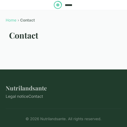
Home
›
Contact
Contact
Nutrilandsante
Legal notice
Contact
© 2026 Nutrilandsante. All rights reserved.