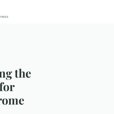
lness
ing the
for
drome