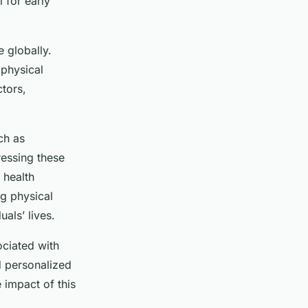
l for early
e globally.
 physical
ctors,
ch as
ressing these
 health
ng physical
als’ lives.
ciated with
d personalized
 impact of this