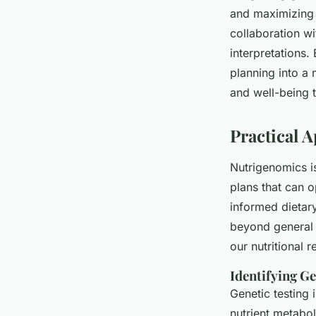
and maximizing n
collaboration w
interpretations
planning into a 
and well-being 
Practical 
Nutrigenomics is 
plans that can o
informed dietary
beyond general 
our nutritional 
Identifying Ge
Genetic testing i
nutrient metabol