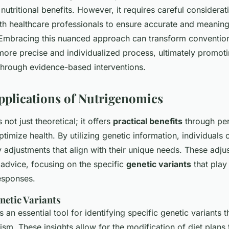
utritional benefits. However, it requires careful considerat
ith healthcare professionals to ensure accurate and meaning
. Embracing this nuanced approach can transform convention
more precise and individualized process, ultimately promoti
through evidence-based interventions.
Applications of Nutrigenomics
not just theoretical; it offers
practical benefits
through per
ptimize health. By utilizing genetic information, individuals
 adjustments that align with their unique needs. These adj
advice, focusing on the specific
genetic variants
that play 
responses.
netic Variants
s an essential tool for identifying specific genetic variants t
ism. These insights allow for the modification of diet plans 