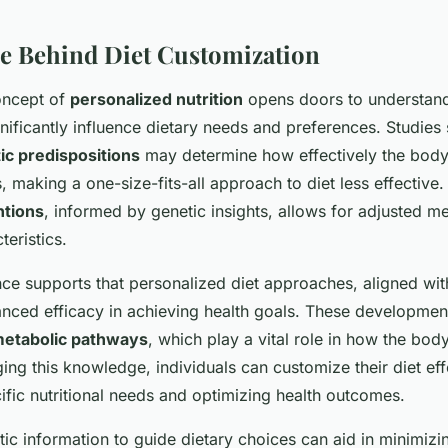
e Behind Diet Customization
oncept of
personalized nutrition
opens doors to understan
nificantly influence dietary needs and preferences. Studies 
ic predispositions
may determine how effectively the body
s, making a one-size-fits-all approach to diet less effectiv
ntions
, informed by genetic insights, allows for adjusted me
teristics.
nce supports that personalized diet approaches, aligned wit
nced efficacy in achieving health goals. These development
etabolic pathways
, which play a vital role in how the bo
ing this knowledge, individuals can customize their diet eff
ific nutritional needs and optimizing health outcomes.
tic information to guide dietary choices can aid in minimizin