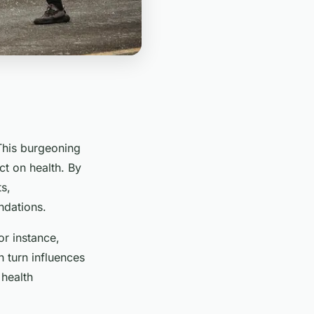
This burgeoning
ct on health. By
s,
ndations.
or instance,
n turn influences
 health