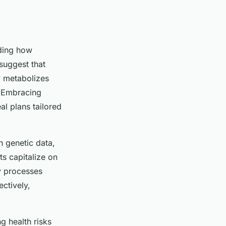
ding how
suggest that
 metabolizes
e. Embracing
al plans tailored
h genetic data,
s capitalize on
dy processes
ectively,
g health risks