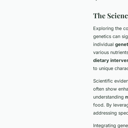
The Scienc
Exploring the c
genetics can sig
individual
genet
various nutrient
dietary interve
to unique charac
Scientific evide
often show enha
understanding
m
food. By leverag
addressing spec
Integrating gene