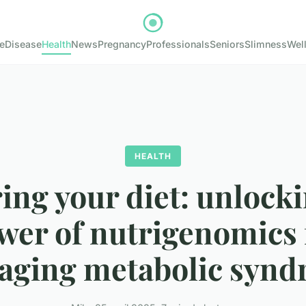
e
Disease
Health
News
Pregnancy
Professionals
Seniors
Slimness
Wel
HEALTH
ing your diet: unlock
wer of nutrigenomics 
ging metabolic syn