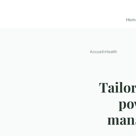
Hom
Accueil
›
Health
Tailor
po
mana