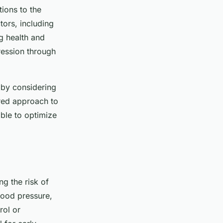
tions to the
ors, including
g health and
pression through
 by considering
lored approach to
ible to optimize
ng the risk of
lood pressure,
rol or