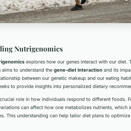
ding Nutrigenomics
rigenomics
explores how our genes interact with our diet. 
h aims to understand the
gene-diet interaction
and its impa
elationship between our genetic makeup and our eating habit
eeks to provide insights into personalized dietary recomme
crucial role in how individuals respond to different foods. F
variations can affect how one metabolizes nutrients, which i
s. This understanding can help tailor diet plans to optimize