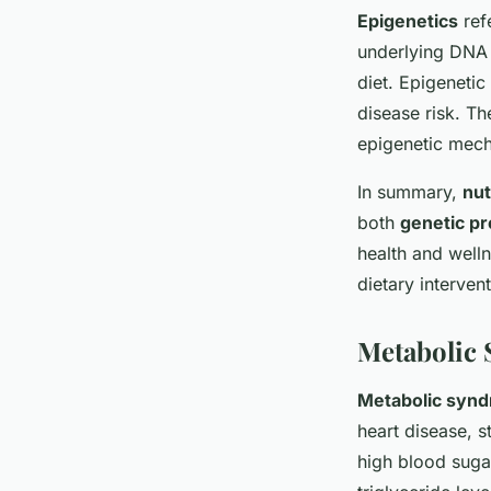
Epigenetics
refe
underlying DNA 
diet. Epigeneti
disease risk. Th
epigenetic mec
In summary,
nu
both
genetic pr
health and welln
dietary interven
Metabolic
Metabolic syn
heart disease, s
high blood suga