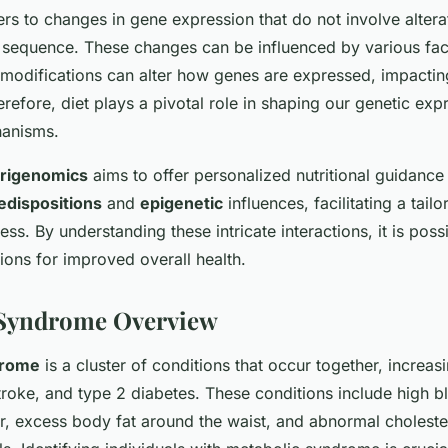
rs to changes in gene expression that do not involve altera
sequence. These changes can be influenced by various fact
c modifications can alter how genes are expressed, impactin
erefore, diet plays a pivotal role in shaping our genetic ex
hanisms.
trigenomics
aims to offer personalized nutritional guidance
edispositions
and
epigenetic
influences, facilitating a tai
ess. By understanding these intricate interactions, it is poss
tions for improved overall health.
 Syndrome Overview
drome
is a cluster of conditions that occur together, increasi
troke, and type 2 diabetes. These conditions include high b
r, excess body fat around the waist, and abnormal choleste