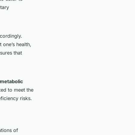
etary
cordingly.
t one’s health,
sures that
metabolic
sted to meet the
iciency risks.
tions of