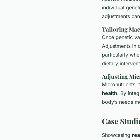
individual genet
adjustments can
Tailoring Mac
Once genetic var
Adjustments in c
particularly wh
dietary interven
Adjusting Mic
Micronutrients, 
health
. By inte
body’s needs mo
Case Studi
Showcasing
rea