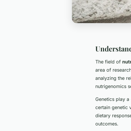
Understan
The field of
nut
area of researc
analyzing the r
nutrigenomics s
Genetics play a 
certain genetic 
dietary response
outcomes.