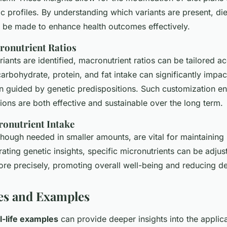
ic profiles. By understanding which variants are present, di
 be made to enhance health outcomes effectively.
ronutrient Ratios
iants are identified, macronutrient ratios can be tailored ac
arbohydrate, protein, and fat intake can significantly impac
en guided by genetic predispositions. Such customization en
tions are both effective and sustainable over the long term.
ronutrient Intake
though needed in smaller amounts, are vital for maintaining
grating genetic insights, specific micronutrients can be adju
re precisely, promoting overall well-being and reducing def
es and Examples
l-life examples
can provide deeper insights into the applica