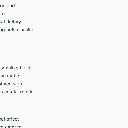
ion and
ful
al dietary
ng better health
sonalized diet
 can make
ustments go
a crucial role in
hat affect
to cater to