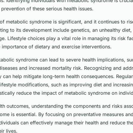
els. Identifying individuals with metabolic syndrome is crucia
 prevention of these serious health issues.
f metabolic syndrome is significant, and it continues to ris
ting to its development include genetics, an unhealthy diet,
ge. Lifestyle choices play a vital role in managing its risk fa
 importance of dietary and exercise interventions.
olic syndrome can lead to severe health implications, su
diseases and increased mortality risk. Recognizing and add
ly can help mitigate long-term health consequences. Regular
ifestyle modifications, such as improving diet and increasi
astically reduce the impact of metabolic syndrome on individu
lth outcomes, understanding the components and risks asso
ome is essential. By focusing on preventative measures an
ndividuals can effectively manage their health and reduce the
r lives.