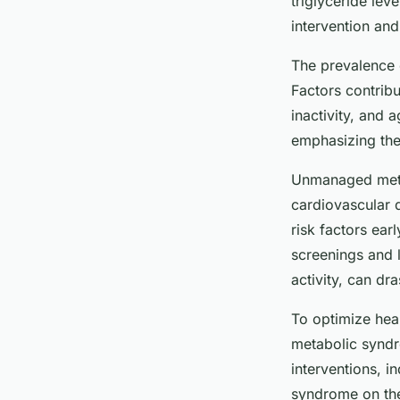
triglyceride lev
intervention and
The prevalence o
Factors contribu
inactivity, and a
emphasizing the
Unmanaged metab
cardiovascular 
risk factors ear
screenings and l
activity, can dr
To optimize hea
metabolic syndr
interventions, i
syndrome on thei