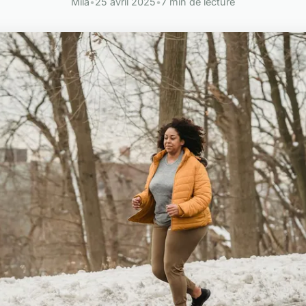
Mila
•
25 avril 2025
•
7 min de lecture