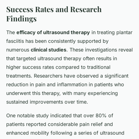
Success Rates and Research
Findings
The
efficacy of ultrasound therapy
in treating plantar
fasciitis has been consistently supported by
numerous
clinical studies
. These investigations reveal
that targeted ultrasound therapy often results in
higher success rates compared to traditional
treatments. Researchers have observed a significant
reduction in pain and inflammation in patients who
underwent this therapy, with many experiencing
sustained improvements over time.
One notable study indicated that over 80% of
patients reported considerable pain relief and
enhanced mobility following a series of ultrasound