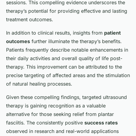
sessions. This compelling evidence underscores the
therapy’s potential for providing effective and lasting
treatment outcomes.
In addition to clinical results, insights from
patient
outcomes
further illuminate the therapy’s benefits.
Patients frequently describe notable enhancements in
their daily activities and overall quality of life post-
therapy. This improvement can be attributed to the
precise targeting of affected areas and the stimulation
of natural healing processes.
Given these compelling findings, targeted ultrasound
therapy is gaining recognition as a valuable
alternative for those seeking relief from plantar
fasciitis. The consistently positive
success rates
observed in research and real-world applications