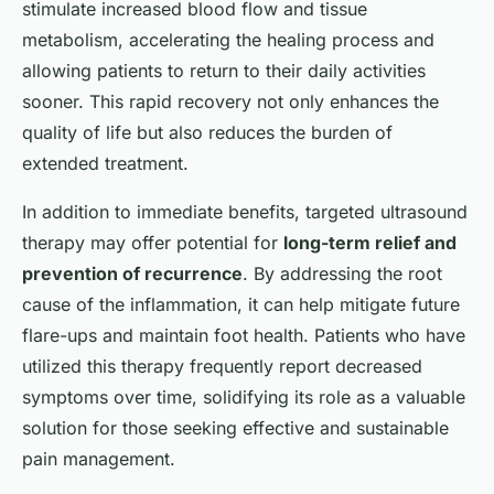
stimulate increased blood flow and tissue
metabolism, accelerating the healing process and
allowing patients to return to their daily activities
sooner. This rapid recovery not only enhances the
quality of life but also reduces the burden of
extended treatment.
In addition to immediate benefits, targeted ultrasound
therapy may offer potential for
long-term relief and
prevention of recurrence
. By addressing the root
cause of the inflammation, it can help mitigate future
flare-ups and maintain foot health. Patients who have
utilized this therapy frequently report decreased
symptoms over time, solidifying its role as a valuable
solution for those seeking effective and sustainable
pain management.