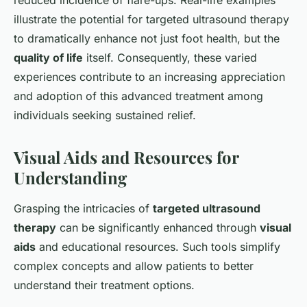
reduced incidence of flare-ups. Real-life examples
illustrate the potential for targeted ultrasound therapy
to dramatically enhance not just foot health, but the
quality of life
itself. Consequently, these varied
experiences contribute to an increasing appreciation
and adoption of this advanced treatment among
individuals seeking sustained relief.
Visual Aids and Resources for
Understanding
Grasping the intricacies of
targeted ultrasound
therapy
can be significantly enhanced through
visual
aids
and educational resources. Such tools simplify
complex concepts and allow patients to better
understand their treatment options.