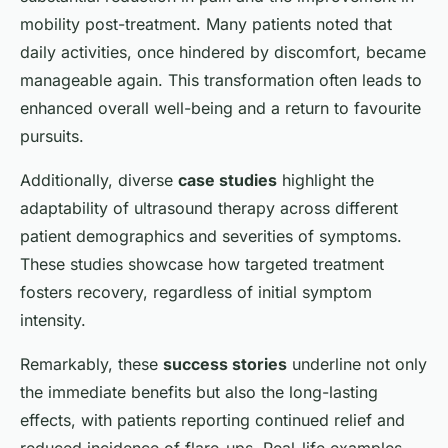
mobility post-treatment. Many patients noted that
daily activities, once hindered by discomfort, became
manageable again. This transformation often leads to
enhanced overall well-being and a return to favourite
pursuits.
Additionally, diverse
case studies
highlight the
adaptability of ultrasound therapy across different
patient demographics and severities of symptoms.
These studies showcase how targeted treatment
fosters recovery, regardless of initial symptom
intensity.
Remarkably, these
success stories
underline not only
the immediate benefits but also the long-lasting
effects, with patients reporting continued relief and