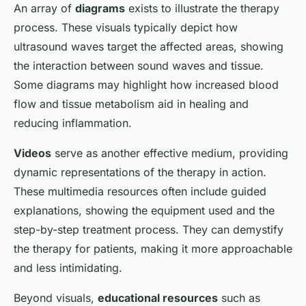
An array of
diagrams
exists to illustrate the therapy
process. These visuals typically depict how
ultrasound waves target the affected areas, showing
the interaction between sound waves and tissue.
Some diagrams may highlight how increased blood
flow and tissue metabolism aid in healing and
reducing inflammation.
Videos
serve as another effective medium, providing
dynamic representations of the therapy in action.
These multimedia resources often include guided
explanations, showing the equipment used and the
step-by-step treatment process. They can demystify
the therapy for patients, making it more approachable
and less intimidating.
Beyond visuals,
educational resources
such as