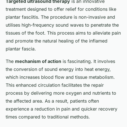
Targeted ultrasound therapy
is an innovative
treatment designed to offer relief for conditions like
plantar fasciitis. The procedure is non-invasive and
utilises high-frequency sound waves to penetrate the
tissues of the foot. This process aims to alleviate pain
and promote the natural healing of the inflamed
plantar fascia.
The
mechanism of action
is fascinating. It involves
the conversion of sound energy into heat energy,
which increases blood flow and tissue metabolism.
This enhanced circulation facilitates the repair
process by delivering more oxygen and nutrients to
the affected area. As a result, patients often
experience a reduction in pain and quicker recovery
times compared to traditional methods.