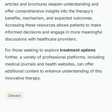
articles and brochures deepen understanding and
offer comprehensive insights into the therapy’s
benefits, mechanism, and expected outcomes.
Accessing these resources allows patients to make
informed decisions and engage in more meaningful
discussions with healthcare providers.
For those seeking to explore
treatment options
further, a variety of professional platforms, including
medical journals and health websites, can offer
additional content to enhance understanding of this
innovative therapy.
Disease