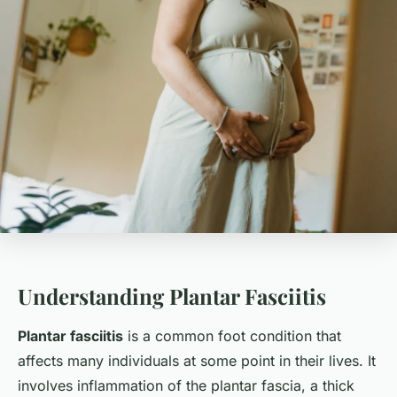
Understanding Plantar Fasciitis
Plantar fasciitis
is a common foot condition that
affects many individuals at some point in their lives. It
involves inflammation of the plantar fascia, a thick