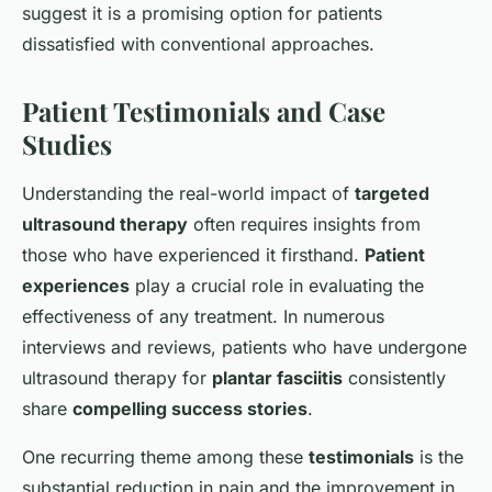
suggest it is a promising option for patients
dissatisfied with conventional approaches.
Patient Testimonials and Case
Studies
Understanding the real-world impact of
targeted
ultrasound therapy
often requires insights from
those who have experienced it firsthand.
Patient
experiences
play a crucial role in evaluating the
effectiveness of any treatment. In numerous
interviews and reviews, patients who have undergone
ultrasound therapy for
plantar fasciitis
consistently
share
compelling success stories
.
One recurring theme among these
testimonials
is the
substantial reduction in pain and the improvement in