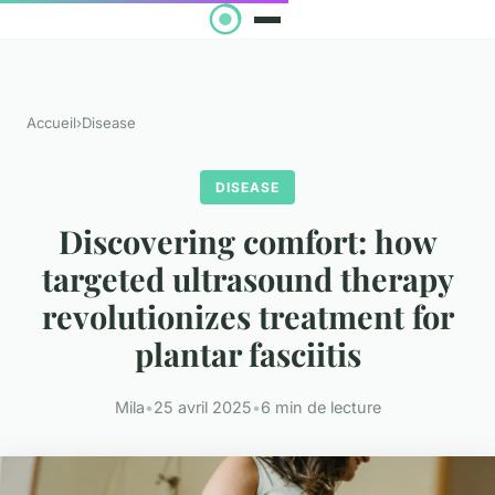
Accueil
›
Disease
DISEASE
Discovering comfort: how
targeted ultrasound therapy
revolutionizes treatment for
plantar fasciitis
Mila
•
25 avril 2025
•
6 min de lecture