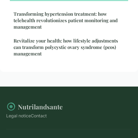
Transforming hypertension treatment: how
telehealth revolutionizes patient monitoring and
management
Revitalize your health: how lifestyle adjustments
can transform polycystic ovary syndrome (pcos)
management
Nutrilandsante
Legal notice
Contact