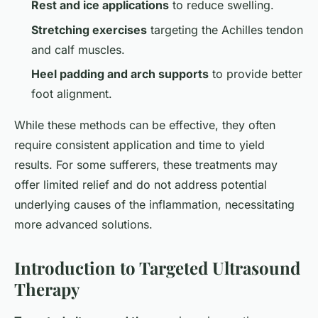
Rest and ice applications
to reduce swelling.
Stretching exercises
targeting the Achilles tendon
and calf muscles.
Heel padding and arch supports
to provide better
foot alignment.
While these methods can be effective, they often
require consistent application and time to yield
results. For some sufferers, these treatments may
offer limited relief and do not address potential
underlying causes of the inflammation, necessitating
more advanced solutions.
Introduction to Targeted Ultrasound
Therapy