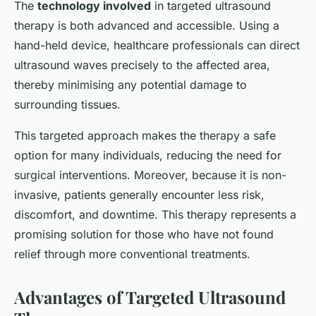
The
technology involved
in targeted ultrasound
therapy is both advanced and accessible. Using a
hand-held device, healthcare professionals can direct
ultrasound waves precisely to the affected area,
thereby minimising any potential damage to
surrounding tissues.
This targeted approach makes the therapy a safe
option for many individuals, reducing the need for
surgical interventions. Moreover, because it is non-
invasive, patients generally encounter less risk,
discomfort, and downtime. This therapy represents a
promising solution for those who have not found
relief through more conventional treatments.
Advantages of Targeted Ultrasound