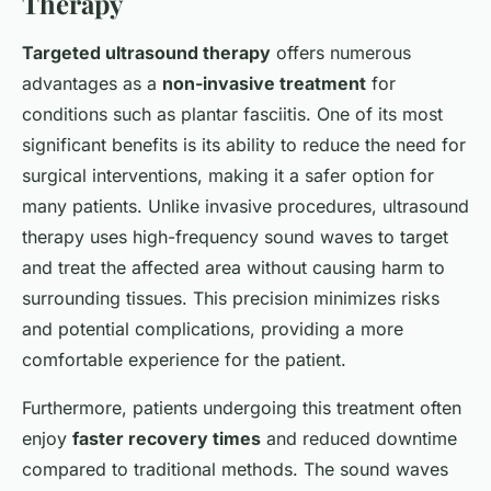
Therapy
Targeted ultrasound therapy
offers numerous
advantages as a
non-invasive treatment
for
conditions such as plantar fasciitis. One of its most
significant benefits is its ability to reduce the need for
surgical interventions, making it a safer option for
many patients. Unlike invasive procedures, ultrasound
therapy uses high-frequency sound waves to target
and treat the affected area without causing harm to
surrounding tissues. This precision minimizes risks
and potential complications, providing a more
comfortable experience for the patient.
Furthermore, patients undergoing this treatment often
enjoy
faster recovery times
and reduced downtime
compared to traditional methods. The sound waves