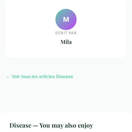
M
ECRIT PAR
Mila
← Voir tous les articles Disease
Disease — You may also enjoy