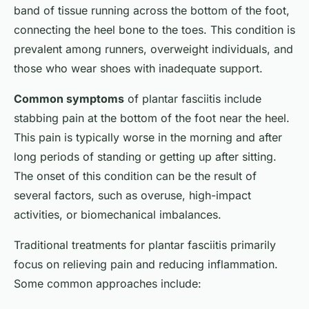
band of tissue running across the bottom of the foot,
connecting the heel bone to the toes. This condition is
prevalent among runners, overweight individuals, and
those who wear shoes with inadequate support.
Common symptoms
of plantar fasciitis include
stabbing pain at the bottom of the foot near the heel.
This pain is typically worse in the morning and after
long periods of standing or getting up after sitting.
The onset of this condition can be the result of
several factors, such as overuse, high-impact
activities, or biomechanical imbalances.
Traditional treatments for plantar fasciitis primarily
focus on relieving pain and reducing inflammation.
Some common approaches include: