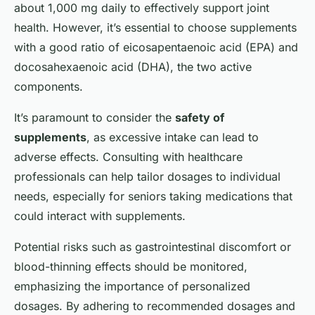
about 1,000 mg daily to effectively support joint
health. However, it’s essential to choose supplements
with a good ratio of eicosapentaenoic acid (EPA) and
docosahexaenoic acid (DHA), the two active
components.
It’s paramount to consider the
safety of
supplements
, as excessive intake can lead to
adverse effects. Consulting with healthcare
professionals can help tailor dosages to individual
needs, especially for seniors taking medications that
could interact with supplements.
Potential risks such as gastrointestinal discomfort or
blood-thinning effects should be monitored,
emphasizing the importance of personalized
dosages. By adhering to recommended dosages and