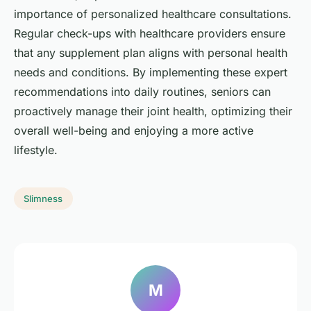
importance of personalized healthcare consultations.
Regular check-ups with healthcare providers ensure
that any supplement plan aligns with personal health
needs and conditions. By implementing these expert
recommendations into daily routines, seniors can
proactively manage their joint health, optimizing their
overall well-being and enjoying a more active
lifestyle.
Slimness
M