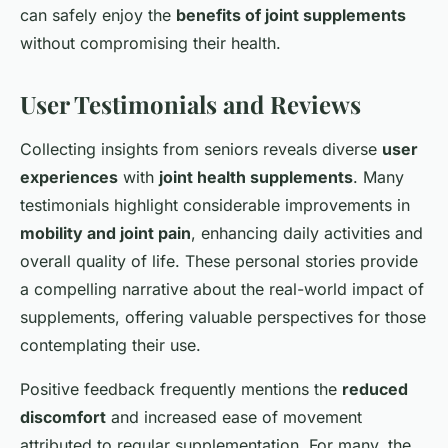
can safely enjoy the
benefits of joint supplements
without compromising their health.
User Testimonials and Reviews
Collecting insights from seniors reveals diverse
user
experiences
with
joint health supplements
. Many
testimonials highlight considerable improvements in
mobility and joint pain
, enhancing daily activities and
overall quality of life. These personal stories provide
a compelling narrative about the real-world impact of
supplements, offering valuable perspectives for those
contemplating their use.
Positive feedback frequently mentions the
reduced
discomfort
and increased ease of movement
attributed to regular supplementation. For many, the