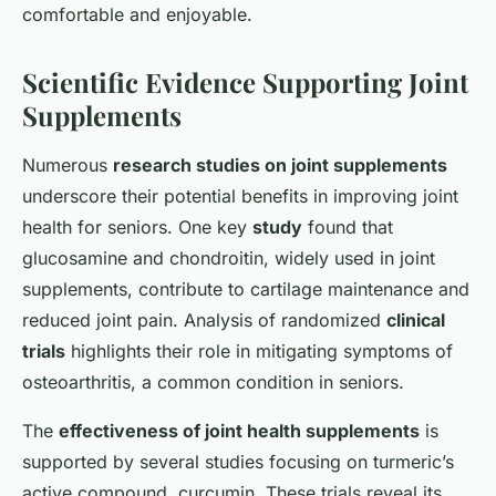
comfortable and enjoyable.
Scientific Evidence Supporting Joint
Supplements
Numerous
research studies on joint supplements
underscore their potential benefits in improving joint
health for seniors. One key
study
found that
glucosamine and chondroitin, widely used in joint
supplements, contribute to cartilage maintenance and
reduced joint pain. Analysis of randomized
clinical
trials
highlights their role in mitigating symptoms of
osteoarthritis, a common condition in seniors.
The
effectiveness of joint health supplements
is
supported by several studies focusing on turmeric’s
active compound, curcumin. These trials reveal its