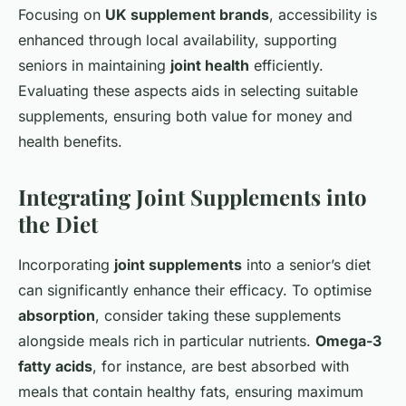
Focusing on
UK supplement brands
, accessibility is
enhanced through local availability, supporting
seniors in maintaining
joint health
efficiently.
Evaluating these aspects aids in selecting suitable
supplements, ensuring both value for money and
health benefits.
Integrating Joint Supplements into
the Diet
Incorporating
joint supplements
into a senior’s diet
can significantly enhance their efficacy. To optimise
absorption
, consider taking these supplements
alongside meals rich in particular nutrients.
Omega-3
fatty acids
, for instance, are best absorbed with
meals that contain healthy fats, ensuring maximum