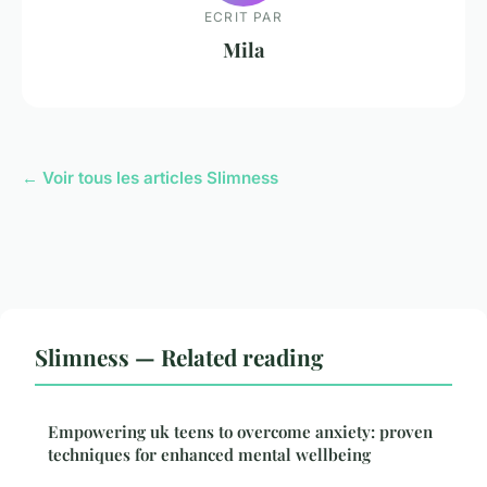
ECRIT PAR
Mila
← Voir tous les articles Slimness
Slimness — Related reading
Empowering uk teens to overcome anxiety: proven
techniques for enhanced mental wellbeing