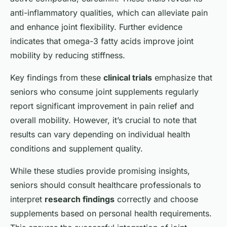
anti-inflammatory qualities, which can alleviate pain
and enhance joint flexibility. Further evidence
indicates that omega-3 fatty acids improve joint
mobility by reducing stiffness.
Key findings from these
clinical trials
emphasize that
seniors who consume joint supplements regularly
report significant improvement in pain relief and
overall mobility. However, it’s crucial to note that
results can vary depending on individual health
conditions and supplement quality.
While these studies provide promising insights,
seniors should consult healthcare professionals to
interpret
research findings
correctly and choose
supplements based on personal health requirements.