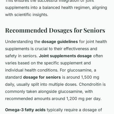
This ensures the successful integration of joint
supplements into a balanced health regimen, aligning
with scientific insights.
Recommended Dosages for Seniors
Understanding the
dosage guidelines
for joint health
supplements is crucial to their effectiveness and
safety in seniors.
Joint supplements dosage
often
varies based on the specific supplement and
individual health conditions. For glucosamine, a
standard
dosage for seniors
is around 1,500 mg
daily, usually split into multiple doses. Chondroitin is
commonly taken alongside glucosamine, with
recommended amounts around 1,200 mg per day.
Omega-3 fatty acids
typically require a dosage of