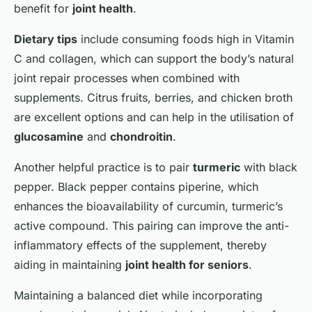
benefit for
joint health
.
Dietary tips
include consuming foods high in Vitamin
C and collagen, which can support the body’s natural
joint repair processes when combined with
supplements. Citrus fruits, berries, and chicken broth
are excellent options and can help in the utilisation of
glucosamine
and
chondroitin
.
Another helpful practice is to pair
turmeric
with black
pepper. Black pepper contains piperine, which
enhances the bioavailability of curcumin, turmeric’s
active compound. This pairing can improve the anti-
inflammatory effects of the supplement, thereby
aiding in maintaining
joint health for seniors
.
Maintaining a balanced diet while incorporating