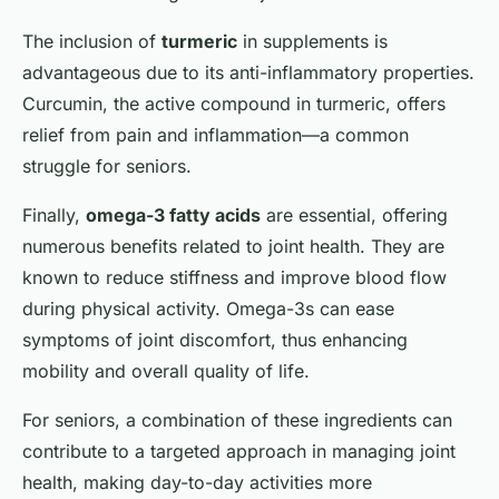
The inclusion of
turmeric
in supplements is
advantageous due to its anti-inflammatory properties.
Curcumin, the active compound in turmeric, offers
relief from pain and inflammation—a common
struggle for seniors.
Finally,
omega-3 fatty acids
are essential, offering
numerous benefits related to joint health. They are
known to reduce stiffness and improve blood flow
during physical activity. Omega-3s can ease
symptoms of joint discomfort, thus enhancing
mobility and overall quality of life.
For seniors, a combination of these ingredients can
contribute to a targeted approach in managing joint
health, making day-to-day activities more