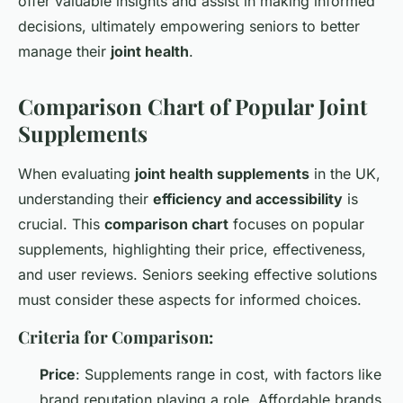
offer valuable insights and assist in making informed
decisions, ultimately empowering seniors to better
manage their
joint health
.
Comparison Chart of Popular Joint
Supplements
When evaluating
joint health supplements
in the UK,
understanding their
efficiency and accessibility
is
crucial. This
comparison chart
focuses on popular
supplements, highlighting their price, effectiveness,
and user reviews. Seniors seeking effective solutions
must consider these aspects for informed choices.
Criteria for Comparison:
Price
: Supplements range in cost, with factors like
brand reputation playing a role. Affordable brands