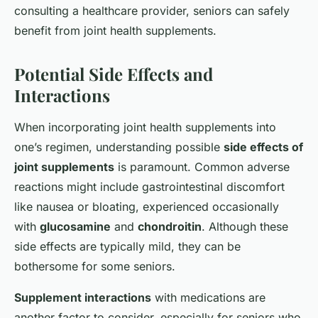
consulting a healthcare provider, seniors can safely
benefit from joint health supplements.
Potential Side Effects and
Interactions
When incorporating joint health supplements into
one’s regimen, understanding possible
side effects of
joint supplements
is paramount. Common adverse
reactions might include gastrointestinal discomfort
like nausea or bloating, experienced occasionally
with
glucosamine
and
chondroitin
. Although these
side effects are typically mild, they can be
bothersome for some seniors.
Supplement interactions
with medications are
another factor to consider, especially for seniors who