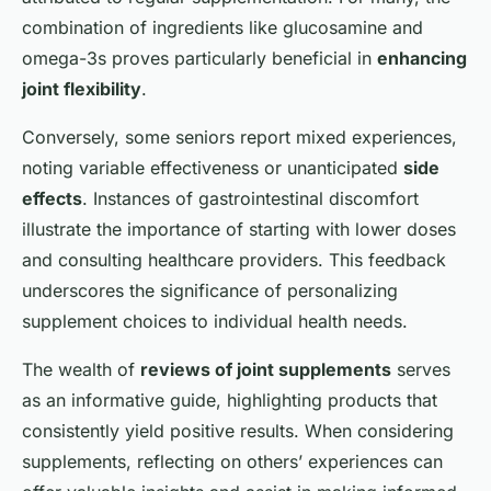
combination of ingredients like glucosamine and
omega-3s proves particularly beneficial in
enhancing
joint flexibility
.
Conversely, some seniors report mixed experiences,
noting variable effectiveness or unanticipated
side
effects
. Instances of gastrointestinal discomfort
illustrate the importance of starting with lower doses
and consulting healthcare providers. This feedback
underscores the significance of personalizing
supplement choices to individual health needs.
The wealth of
reviews of joint supplements
serves
as an informative guide, highlighting products that
consistently yield positive results. When considering
supplements, reflecting on others’ experiences can