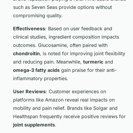
such as Seven Seas provide options without
compromising quality.
Effectiveness
: Based on user feedback and
clinical studies, ingredient composition impacts
outcomes. Glucosamine, often paired with
chondroitin
, is noted for improving joint flexibility
and reducing pain. Meanwhile,
turmeric
and
omega-3 fatty acids
gain praise for their anti-
inflammatory properties.
User Reviews
: Customer experiences on
platforms like Amazon reveal real impacts on
mobility and pain relief. Brands like Solgar and
Healthspan frequently receive positive reviews for
joint supplements
.