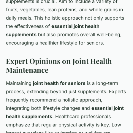
supplements is crucial. Aim to include a variety of
fruits, vegetables, lean proteins, and whole grains in
daily meals. This holistic approach not only supports
the effectiveness of
essential joint health
supplements
but also promotes overall well-being,
encouraging a healthier lifestyle for seniors.
Expert Opinions on Joint Health
Maintenance
Maintaining
joint health for seniors
is a long-term
process, extending beyond just supplements. Experts
frequently recommend a holistic approach,
integrating both lifestyle changes and
essential joint
health supplements
. Healthcare professionals
emphasize that regular physical activity is key. Low-