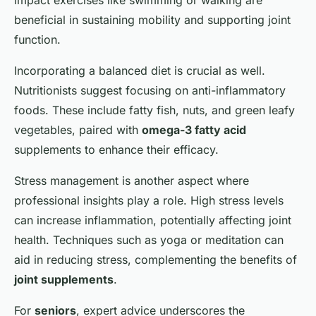
impact exercises like swimming or walking are
beneficial in sustaining mobility and supporting joint
function.
Incorporating a balanced diet is crucial as well.
Nutritionists suggest focusing on anti-inflammatory
foods. These include fatty fish, nuts, and green leafy
vegetables, paired with
omega-3 fatty acid
supplements to enhance their efficacy.
Stress management is another aspect where
professional insights play a role. High stress levels
can increase inflammation, potentially affecting joint
health. Techniques such as yoga or meditation can
aid in reducing stress, complementing the benefits of
joint supplements
.
For
seniors
, expert advice underscores the