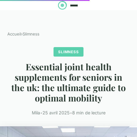
Accueil
›
Slimness
SLIMNESS
Essential joint health
supplements for seniors in
the uk: the ultimate guide to
optimal mobility
Mila
•
25 avril 2025
•
8 min de lecture