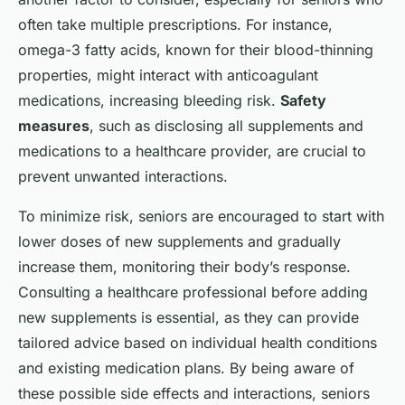
often take multiple prescriptions. For instance,
omega-3 fatty acids, known for their blood-thinning
properties, might interact with anticoagulant
medications, increasing bleeding risk.
Safety
measures
, such as disclosing all supplements and
medications to a healthcare provider, are crucial to
prevent unwanted interactions.
To minimize risk, seniors are encouraged to start with
lower doses of new supplements and gradually
increase them, monitoring their body’s response.
Consulting a healthcare professional before adding
new supplements is essential, as they can provide
tailored advice based on individual health conditions
and existing medication plans. By being aware of
these possible side effects and interactions, seniors