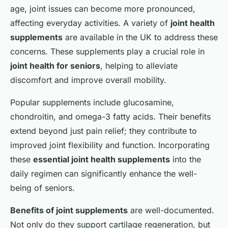
age, joint issues can become more pronounced,
affecting everyday activities. A variety of
joint health
supplements
are available in the UK to address these
concerns. These supplements play a crucial role in
joint health for seniors
, helping to alleviate
discomfort and improve overall mobility.
Popular supplements include glucosamine,
chondroitin, and omega-3 fatty acids. Their benefits
extend beyond just pain relief; they contribute to
improved joint flexibility and function. Incorporating
these
essential joint health supplements
into the
daily regimen can significantly enhance the well-
being of seniors.
Benefits of joint supplements
are well-documented.
Not only do they support cartilage regeneration, but