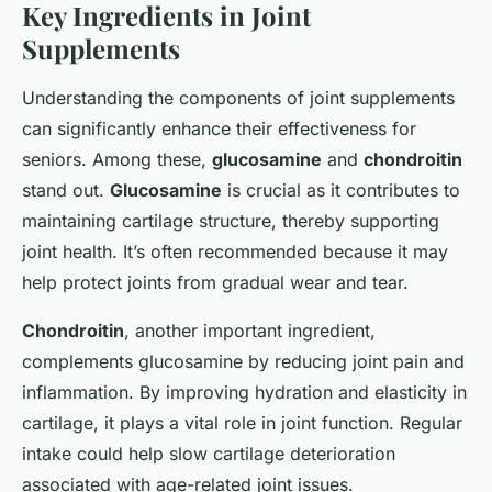
Key Ingredients in Joint
Supplements
Understanding the components of joint supplements
can significantly enhance their effectiveness for
seniors. Among these,
glucosamine
and
chondroitin
stand out.
Glucosamine
is crucial as it contributes to
maintaining cartilage structure, thereby supporting
joint health. It’s often recommended because it may
help protect joints from gradual wear and tear.
Chondroitin
, another important ingredient,
complements glucosamine by reducing joint pain and
inflammation. By improving hydration and elasticity in
cartilage, it plays a vital role in joint function. Regular
intake could help slow cartilage deterioration
associated with age-related joint issues.