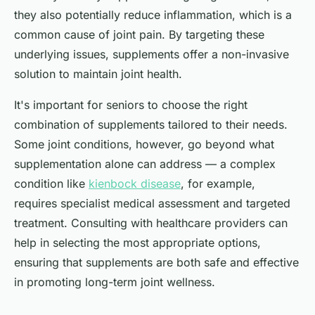
they also potentially reduce inflammation, which is a
common cause of joint pain. By targeting these
underlying issues, supplements offer a non-invasive
solution to maintain joint health.
It's important for seniors to choose the right
combination of supplements tailored to their needs.
Some joint conditions, however, go beyond what
supplementation alone can address — a complex
condition like
kienbock disease
, for example,
requires specialist medical assessment and targeted
treatment. Consulting with healthcare providers can
help in selecting the most appropriate options,
ensuring that supplements are both safe and effective
in promoting long-term joint wellness.