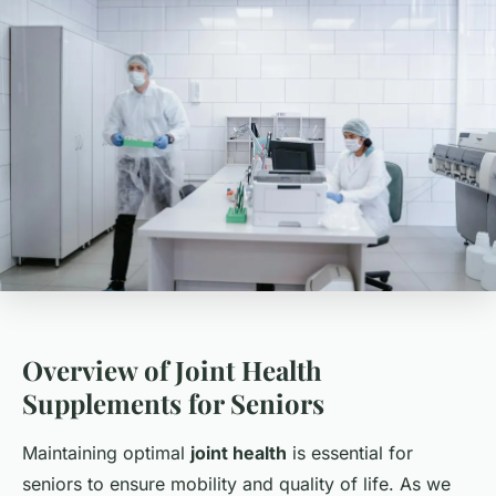
Overview of Joint Health
Supplements for Seniors
Maintaining optimal
joint health
is essential for
seniors to ensure mobility and quality of life. As we